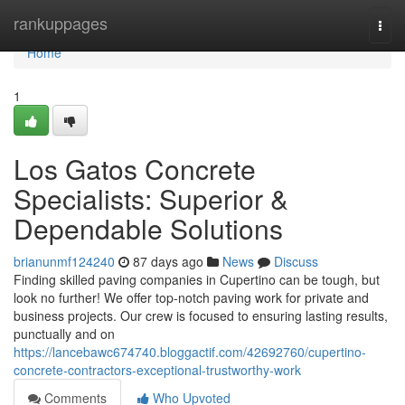
Home
rankuppages
Togg
navi
Home
1
Los Gatos Concrete
Specialists: Superior &
Dependable Solutions
brianunmf124240
87 days ago
News
Discuss
Finding skilled paving companies in Cupertino can be tough, but
look no further! We offer top-notch paving work for private and
business projects. Our crew is focused to ensuring lasting results,
punctually and on
https://lancebawc674740.bloggactif.com/42692760/cupertino-
concrete-contractors-exceptional-trustworthy-work
Comments
Who Upvoted