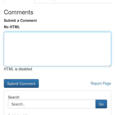
Comments
Submit a Comment
No HTML
HTML is disabled
Report Page
Search
Go