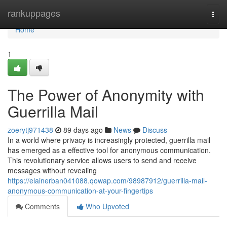
Home
rankuppages
Togg
navi
Home
1
The Power of Anonymity with
Guerrilla Mail
zoerytj971438
89 days ago
News
Discuss
In a world where privacy is increasingly protected, guerrilla mail
has emerged as a effective tool for anonymous communication.
This revolutionary service allows users to send and receive
messages without revealing
https://elainerban041088.qowap.com/98987912/guerrilla-mail-
anonymous-communication-at-your-fingertips
Comments
Who Upvoted