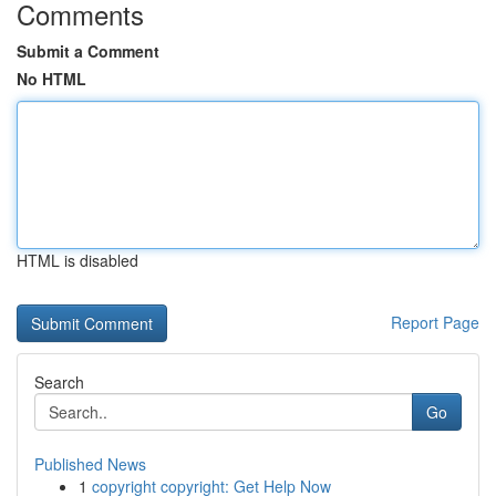
Comments
Submit a Comment
No HTML
HTML is disabled
Report Page
Search
Go
Published News
1
copyright copyright: Get Help Now