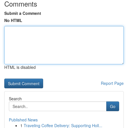
Comments
Submit a Comment
No HTML
HTML is disabled
Report Page
Search
Go
Published News
1
Traveling Coffee Delivery: Supporting Holl...