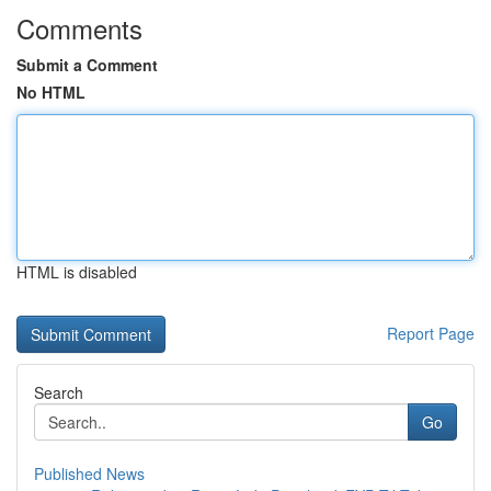
Comments
Submit a Comment
No HTML
HTML is disabled
Report Page
Search
Go
Published News