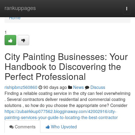
Home
rankuppages
Togg
navi
Home
1
City Painting Businesses: Your
Handbook to Discovering the
Perfect Professional
rishipbmz560860
90 days ago
News
Discuss
Finding a reliable coating service in the city can feel overwhelming
. Several contractors deliver residential and commercial coating
solutions , so how do you choose the appropriate one? Consider
https://zubairkkup077562.blogginaway.com/42002916/city-
painting-services-your-guide-to-locating-the-best-contractor
Comments
Who Upvoted