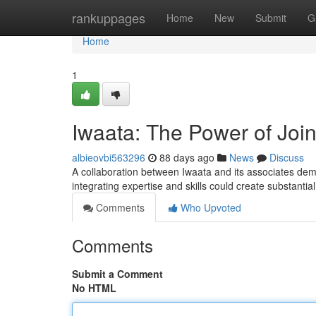
Home
rankuppages
Home
New
Submit
G
Home
1
Iwaata: The Power of Joi
albieovbi563296
88 days ago
News
Discuss
A collaboration between Iwaata and its associates dem
integrating expertise and skills could create substanti
Comments
Who Upvoted
Comments
Submit a Comment
No HTML