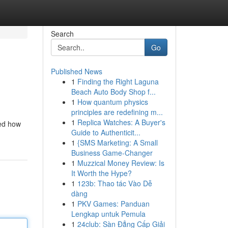
Search
Go
Published News
1
Finding the Right Laguna
Beach Auto Body Shop f...
1
How quantum physics
principles are redefining m...
1
Replica Watches: A Buyer's
sed how
Guide to Authenticit...
1
{SMS Marketing: A Small
Business Game-Changer
1
Muzzical Money Review: Is
It Worth the Hype?
1
123b: Thao tác Vào Dễ
dàng
1
PKV Games: Panduan
Lengkap untuk Pemula
1
24club: Sàn Đẳng Cấp Giải