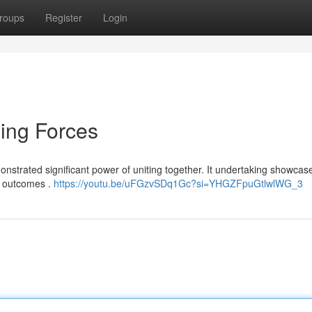
roups
Register
Login
ning Forces
onstrated significant power of uniting together. It undertaking showca
al outcomes .
https://youtu.be/uFGzvSDq1Gc?si=YHGZFpuGtlwlWG_3