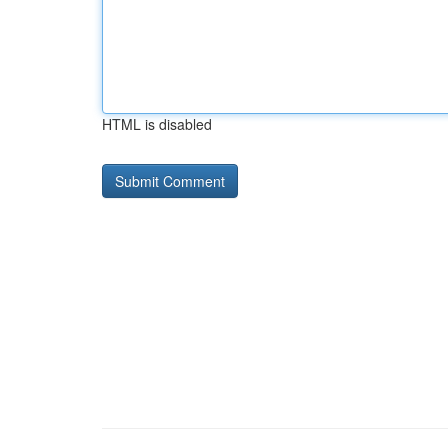
HTML is disabled