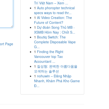
Trí Việt Nam – Xem ...
1
Auto phoropter technical
specs ways to read thr...
1
AI Video Creation: The
Future of Content?
1
Dự đoán Song Thủ MB -
XSMB Hôm Nay : Chốt S...
1
Boutiq Switch: The
Complete Disposable Vape
ort Page
G...
1
Finding the Right
Vancouver top Tax
Accountant ...
1
질성형: 완벽한 아름다움을
모색하는 솔루션
1
nohuwin – Đăng Nhập
Nhanh, Khám Phá Kho Game
Đ...