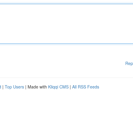
Rep
d
|
Top Users
| Made with
Kliqqi CMS
|
All RSS Feeds