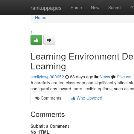
Home
rankuppages
Home
New
Submit
G
Home
1
Learning Environment De
Learning
cecilyiewp900652
88 days ago
News
Discuss
A carefully crafted classroom can significantly affect s
configurations toward more flexible options, such as c
Comments
Who Upvoted
Comments
Submit a Comment
No HTML