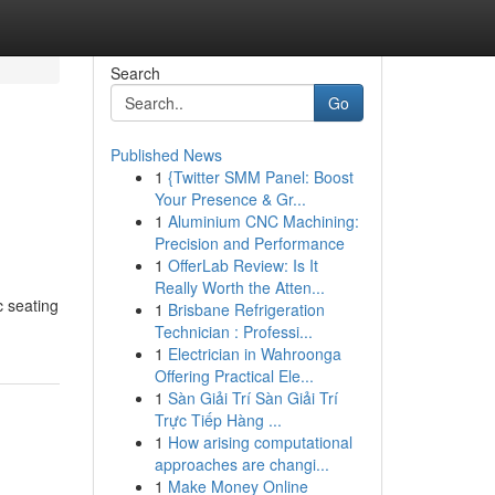
Search
Go
Published News
1
{Twitter SMM Panel: Boost
Your Presence & Gr...
1
Aluminium CNC Machining:
Precision and Performance
1
OfferLab Review: Is It
Really Worth the Atten...
c seating
1
Brisbane Refrigeration
Technician : Professi...
1
Electrician in Wahroonga
Offering Practical Ele...
1
Sàn Giải Trí Sàn Giải Trí
Trực Tiếp Hàng ...
1
How arising computational
approaches are changi...
1
Make Money Online