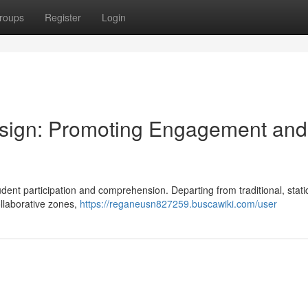
roups
Register
Login
sign: Promoting Engagement and
tudent participation and comprehension. Departing from traditional, stati
ollaborative zones,
https://reganeusn827259.buscawiki.com/user