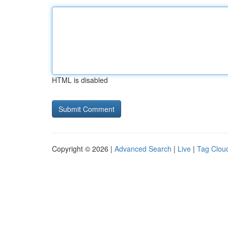
HTML is disabled
Copyright © 2026 |
Advanced Search
|
Live
|
Tag Clou