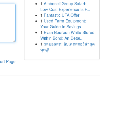
1
Amboseli Group Safari:
Low-Cost Experience Is P...
1
Fantastic UFA Offer
1
Used Farm Equipment:
Your Guide to Savings
1
Evan Bourbon White Stored
Within Bond: An Detai...
1
ผลบอลสด: อัปเดตสกอร์ล่าสุด
ทุกคู่!
ort Page