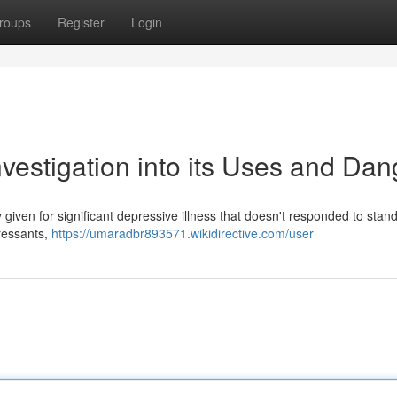
roups
Register
Login
vestigation into its Uses and Dan
given for significant depressive illness that doesn't responded to stan
pressants,
https://umaradbr893571.wikidirective.com/user