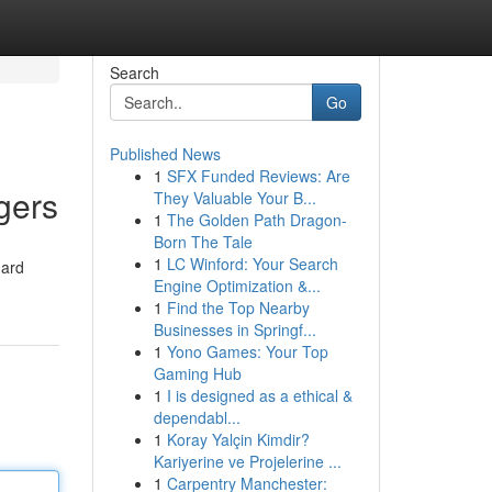
Search
Go
Published News
1
SFX Funded Reviews: Are
gers
They Valuable Your B...
1
The Golden Path Dragon-
Born The Tale
1
LC Winford: Your Search
dard
Engine Optimization &...
1
Find the Top Nearby
Businesses in Springf...
1
Yono Games: Your Top
Gaming Hub
1
I is designed as a ethical &
dependabl...
1
Koray Yalçin Kimdir?
Kariyerine ve Projelerine ...
1
Carpentry Manchester: