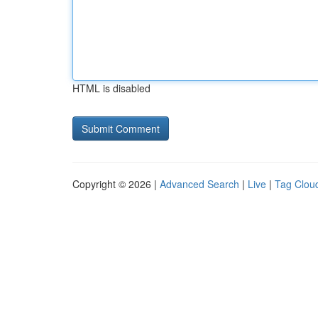
HTML is disabled
Copyright © 2026 |
Advanced Search
|
Live
|
Tag Clou