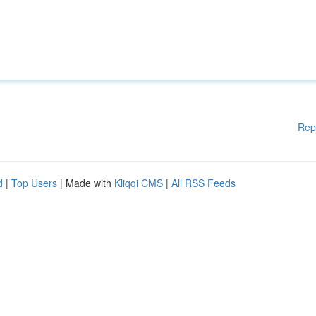
Rep
d
|
Top Users
| Made with
Kliqqi CMS
|
All RSS Feeds