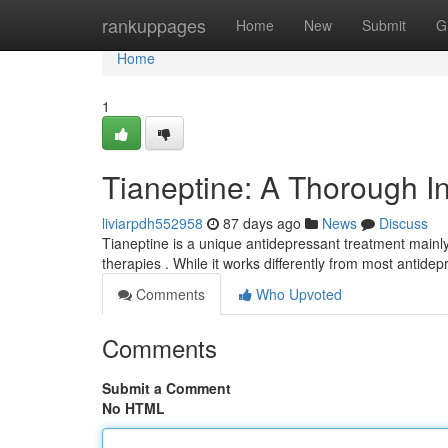
Home
rankuppages
Home
New
Submit
G
Home
1
Tianeptine: A Thorough In
liviarpdh552958
87 days ago
News
Discuss
Tianeptine is a unique antidepressant treatment mainly 
therapies . While it works differently from most antide
Comments
Who Upvoted
Comments
Submit a Comment
No HTML