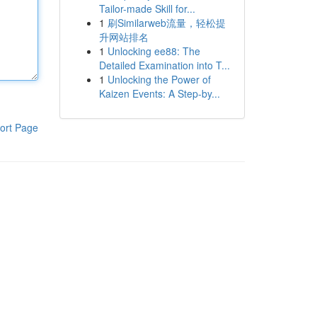
Tailor-made Skill for...
1
刷Similarweb流量，轻松提
升网站排名
1
Unlocking ee88: The
Detailed Examination into T...
1
Unlocking the Power of
Kaizen Events: A Step-by...
ort Page