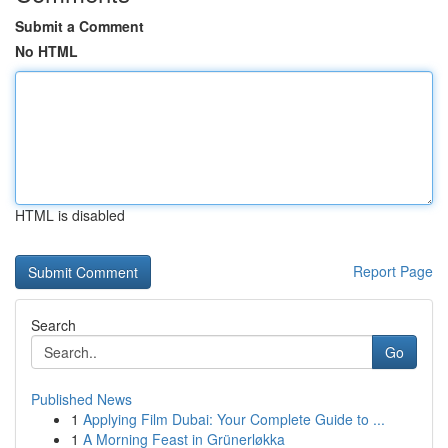
Submit a Comment
No HTML
HTML is disabled
Report Page
Search
Go
Published News
1
Applying Film Dubai: Your Complete Guide to ...
1
A Morning Feast in Grünerløkka