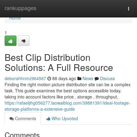
Home
rankuppages
Togg
navi
Home
1
Best Clip Distribution
Solutions: A Full Resource
deborahhnmz964567
88 days ago
News
Discuss
Finding the right motion picture distribution site can be a complex
task. This guide examines the best options accessible today,
taking into account factors like price , storage , throughput,
https://rafaeljihg056277.laowaiblog.com/39881391/ideal-footage-
storage-platforms-a-extensive-guide
Comments
Who Upvoted
Comments