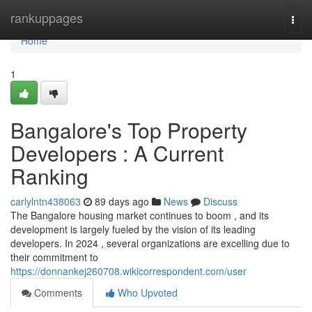
Home
rankuppages
Togg
navi
Home
1
Bangalore's Top Property
Developers : A Current
Ranking
carlylntn438063
89 days ago
News
Discuss
The Bangalore housing market continues to boom , and its
development is largely fueled by the vision of its leading
developers. In 2024 , several organizations are excelling due to
their commitment to
https://donnankej260708.wikicorrespondent.com/user
Comments
Who Upvoted