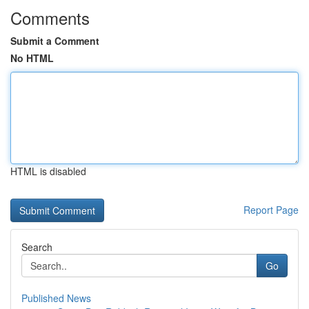
Comments
Submit a Comment
No HTML
HTML is disabled
Report Page
Search
Go
Published News