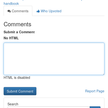
handbook
Comments
Who Upvoted
Comments
Submit a Comment
No HTML
HTML is disabled
Report Page
Search