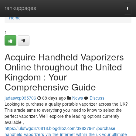
Home
rankuppages
Togg
navi
Home
1
Acquire Handheld Vaporizers
Online throughout the United
Kingdom : Your
Comprehensive Guide
jadasvcp935706
88 days ago
News
Discuss
Looking to purchase a quality portable vaporizer across the UK?
This article aims to everything you need to know to select the
perfect vaporizer. We’ll explore the leading options currently
available ,
https://lulufwgo370818.blogdiloz.com/39827961/purchase-
handheld-vaporizers-via-the-internet-within-the-uk-your-ultimate-