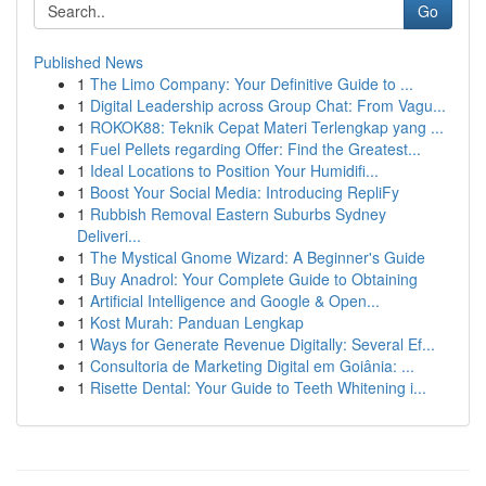
Go
Published News
1
The Limo Company: Your Definitive Guide to ...
1
Digital Leadership across Group Chat: From Vagu...
1
ROKOK88: Teknik Cepat Materi Terlengkap yang ...
1
Fuel Pellets regarding Offer: Find the Greatest...
1
Ideal Locations to Position Your Humidifi...
1
Boost Your Social Media: Introducing RepliFy
1
Rubbish Removal Eastern Suburbs Sydney
Deliveri...
1
The Mystical Gnome Wizard: A Beginner's Guide
1
Buy Anadrol: Your Complete Guide to Obtaining
1
Artificial Intelligence and Google & Open...
1
Kost Murah: Panduan Lengkap
1
Ways for Generate Revenue Digitally: Several Ef...
1
Consultoria de Marketing Digital em Goiânia: ...
1
Risette Dental: Your Guide to Teeth Whitening i...