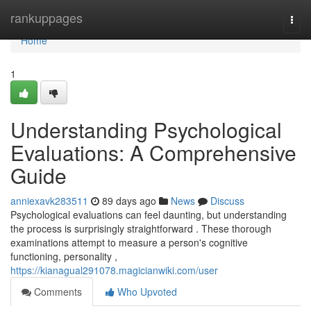
Home
rankuppages
Togg
navi
Home
1
Understanding Psychological
Evaluations: A Comprehensive
Guide
anniexavk283511
89 days ago
News
Discuss
Psychological evaluations can feel daunting, but understanding
the process is surprisingly straightforward . These thorough
examinations attempt to measure a person's cognitive
functioning, personality ,
https://kianagual291078.magicianwiki.com/user
Comments
Who Upvoted