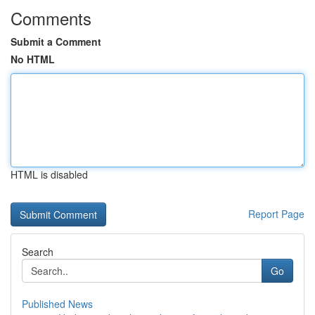
Comments
Submit a Comment
No HTML
HTML is disabled
Report Page
Search
Go
Published News