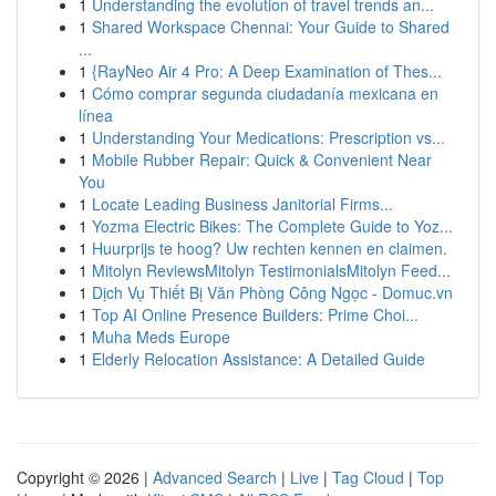
1
Understanding the evolution of travel trends an...
1
Shared Workspace Chennai: Your Guide to Shared
...
1
{RayNeo Air 4 Pro: A Deep Examination of Thes...
1
Cómo comprar segunda ciudadanía mexicana en
línea
1
Understanding Your Medications: Prescription vs...
1
Mobile Rubber Repair: Quick & Convenient Near
You
1
Locate Leading Business Janitorial Firms...
1
Yozma Electric Bikes: The Complete Guide to Yoz...
1
Huurprijs te hoog? Uw rechten kennen en claimen.
1
Mitolyn ReviewsMitolyn TestimonialsMitolyn Feed...
1
Dịch Vụ Thiết Bị Văn Phòng Công Ngọc - Domuc.vn
1
Top AI Online Presence Builders: Prime Choi...
1
Muha Meds Europe
1
Elderly Relocation Assistance: A Detailed Guide
Copyright © 2026 |
Advanced Search
|
Live
|
Tag Cloud
|
Top