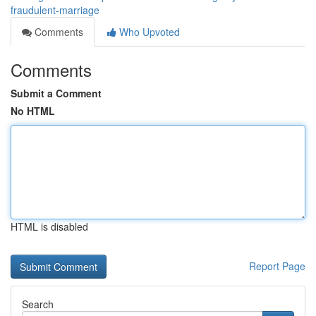
fraudulent-marriage
Comments
Who Upvoted
Comments
Submit a Comment
No HTML
HTML is disabled
Report Page
Search