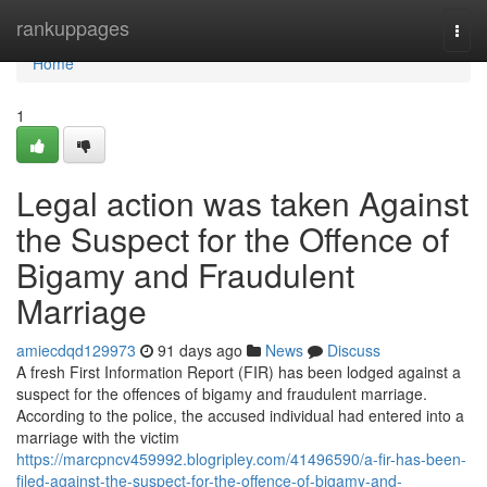
Home
rankuppages
Togg
navi
Home
1
Legal action was taken Against
the Suspect for the Offence of
Bigamy and Fraudulent
Marriage
amiecdqd129973
91 days ago
News
Discuss
A fresh First Information Report (FIR) has been lodged against a
suspect for the offences of bigamy and fraudulent marriage.
According to the police, the accused individual had entered into a
marriage with the victim
https://marcpncv459992.blogripley.com/41496590/a-fir-has-been-
filed-against-the-suspect-for-the-offence-of-bigamy-and-