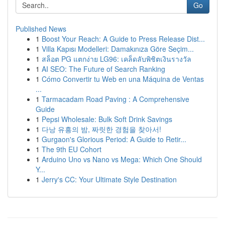
Go
Published News
1
Boost Your Reach: A Guide to Press Release Dist...
1
Villa Kapısı Modelleri: Damakınıza Göre Seçim...
1
สล็อต PG แตกง่าย LG96: เคล็ดลับพิชิตเงินรางวัล
1
AI SEO: The Future of Search Ranking
1
Cómo Convertir tu Web en una Máquina de Ventas
...
1
Tarmacadam Road Paving : A Comprehensive
Guide
1
Pepsi Wholesale: Bulk Soft Drink Savings
1
다낭 유흥의 밤, 짜릿한 경험을 찾아서!
1
Gurgaon's Glorious Period: A Guide to Retir...
1
The 9th EU Cohort
1
Arduino Uno vs Nano vs Mega: Which One Should
Y...
1
Jerry's CC: Your Ultimate Style Destination