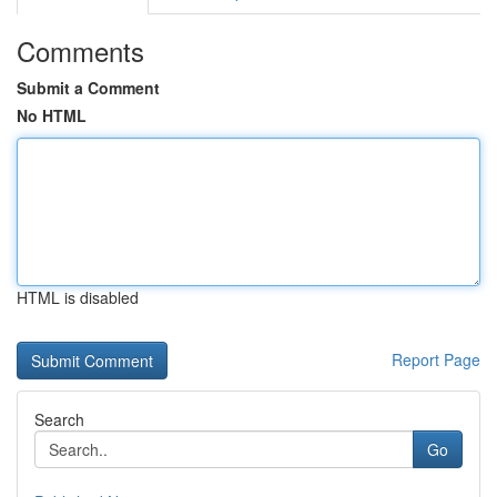
Comments
Submit a Comment
No HTML
HTML is disabled
Report Page
Search
Go