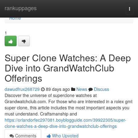
Home
rankuppages
Togg
navi
Home
1
Super Clone Watches: A Deep
Dive into GrandWatchClub
Offerings
dawudfrux268729
89 days ago
News
Discuss
Discover the universe of superclone watches at
Grandwatchclub.com. For those who are interested in a rolex gmt
super clone, this article includes the most important aspects you
must understand. Craftsmanship and
https://orlandorfec297081.boyblogguide.com/39922305/super-
clone-watches-a-deep-dive-into-grandwatchclub-offerings
Comments
Who Upvoted