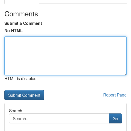
Comments
Submit a Comment
No HTML
HTML is disabled
Report Page
Search
Go