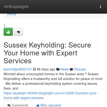
Home
rankuppages
Togg
navi
Home
1
Sussex Keyholding: Secure
Your Home with Expert
Services
katrinafgod933731
88 days ago
News
Discuss
Worried about unoccupied homes in the Sussex area ? Sussex
Keyholding offers a trustworthy and full solution for peace of mind
. We deliver a professional keyholding system covering issues,
fixes, and
https://jayakqln190994.blogitright.com/41329813/protect-your-
home-with-expert-services
Comments
Who Upvoted