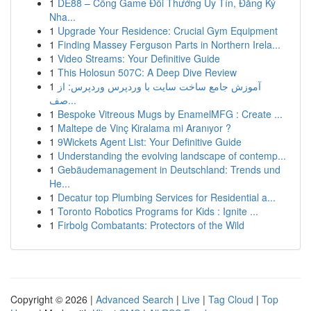
1
DE88 – Cổng Game Đổi Thưởng Uy Tín, Đăng Ký
Nha...
1
Upgrade Your Residence: Crucial Gym Equipment
1
Finding Massey Ferguson Parts in Northern Irela...
1
Video Streams: Your Definitive Guide
1
This Holosun 507C: A Deep Dive Review
1
آموزش جامع ساخت سایت با وردپرس وردپرس: از
صف...
1
Bespoke Vitreous Mugs by EnamelMFG : Create ...
1
Maltepe de Vinç Kiralama mi Aranıyor ?
1
9Wickets Agent List: Your Definitive Guide
1
Understanding the evolving landscape of contemp...
1
Gebäudemanagement in Deutschland: Trends und
He...
1
Decatur top Plumbing Services for Residential a...
1
Toronto Robotics Programs for Kids : Ignite ...
1
Firbolg Combatants: Protectors of the Wild
Copyright © 2026 |
Advanced Search
|
Live
|
Tag Cloud
|
Top