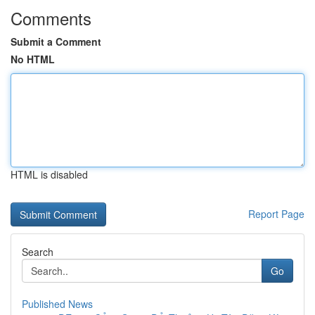
Comments
Submit a Comment
No HTML
HTML is disabled
Report Page
Search
Go
Published News