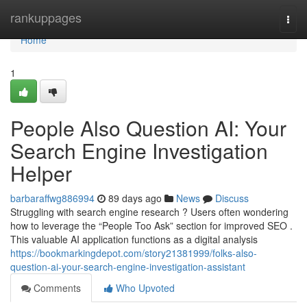
Home
rankuppages
Togg
navi
Home
1
People Also Question AI: Your
Search Engine Investigation
Helper
barbaraffwg886994
89 days ago
News
Discuss
Struggling with search engine research ? Users often wondering
how to leverage the “People Too Ask” section for improved SEO .
This valuable AI application functions as a digital analysis
https://bookmarkingdepot.com/story21381999/folks-also-
question-ai-your-search-engine-investigation-assistant
Comments
Who Upvoted