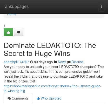
Home
rankuppages
Togg
navi
Home
1
Dominate LEDAKTOTO: The
Secret to Huge Wins
adambpll374307
89 days ago
News
Discuss
Are you ready to unleash your inner LEDAKTOTO champion? This
isn't just luck; it's about skills. In this comprehensive guide, we'll
reveal the tricks that pros use to dominate LEDAKTOTO and rake
in the big prizes. Get
https://bookmarksparkle.com/story21350047/the-ultimate-guide-
to-winning-big
Comments
Who Upvoted