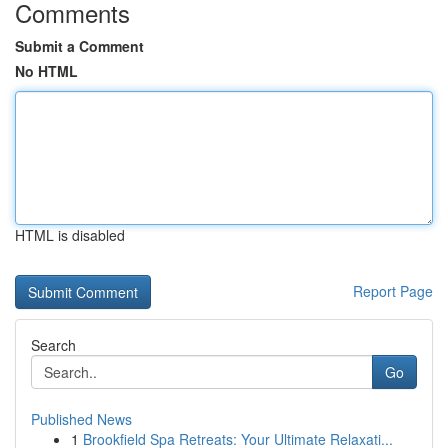
Comments
Submit a Comment
No HTML
HTML is disabled
Report Page
Search
Go
Published News
1
Brookfield Spa Retreats: Your Ultimate Relaxati...