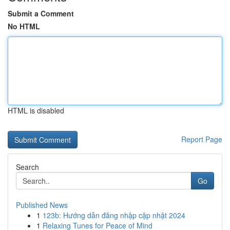
Submit a Comment
No HTML
HTML is disabled
Report Page
Search
Go
Published News
1
123b: Hướng dẫn đăng nhập cập nhật 2024
1
Relaxing Tunes for Peace of Mind