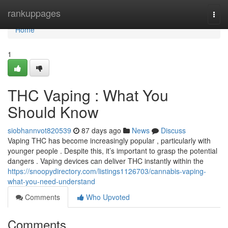
Home
rankuppages
Togg
navi
Home
1
THC Vaping : What You
Should Know
siobhannvot820539
87 days ago
News
Discuss
Vaping THC has become increasingly popular , particularly with
younger people . Despite this, it’s important to grasp the potential
dangers . Vaping devices can deliver THC instantly within the
https://snoopydirectory.com/listings1126703/cannabis-vaping-
what-you-need-understand
Comments
Who Upvoted
Comments