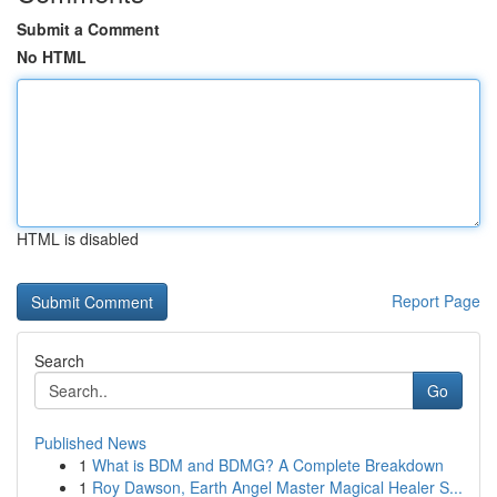
Submit a Comment
No HTML
HTML is disabled
Report Page
Search
Go
Published News
1
What is BDM and BDMG? A Complete Breakdown
1
Roy Dawson, Earth Angel Master Magical Healer S...