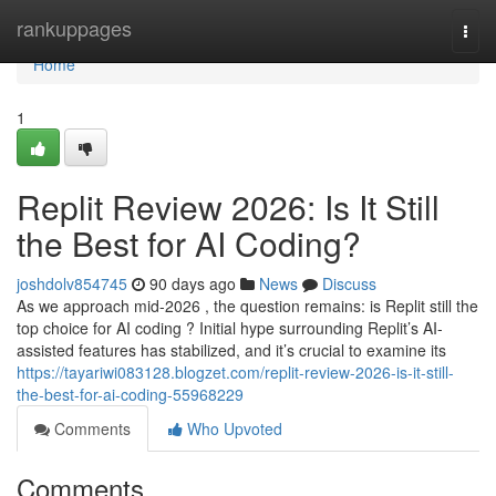
Home
rankuppages
Togg
navi
Home
1
Replit Review 2026: Is It Still
the Best for AI Coding?
joshdolv854745
90 days ago
News
Discuss
As we approach mid-2026 , the question remains: is Replit still the
top choice for AI coding ? Initial hype surrounding Replit’s AI-
assisted features has stabilized, and it’s crucial to examine its
https://tayariwi083128.blogzet.com/replit-review-2026-is-it-still-
the-best-for-ai-coding-55968229
Comments
Who Upvoted
Comments