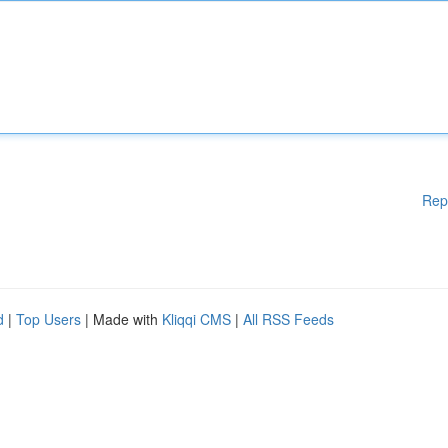
Rep
d
|
Top Users
| Made with
Kliqqi CMS
|
All RSS Feeds