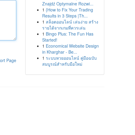
Znajdź Optymalne Rozwi...
1
{How to Fix Your Trading
Results in 3 Steps |Th...
1
สล็อตออนไลน์ เล่นง่าย สร้าง
รายได้จากเกมที่ควรเล่น
1
Bingo Plus: The Fun Has
Started!
1
Economical Website Design
in Kharghar - Be...
1
ระบบหวยออนไลน์ คู่มือฉบับ
ort Page
สมบูรณ์สำหรับมือใหม่