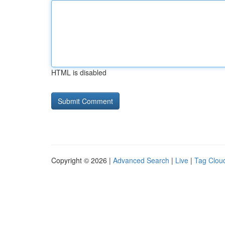
HTML is disabled
Copyright © 2026 |
Advanced Search
|
Live
|
Tag Clou