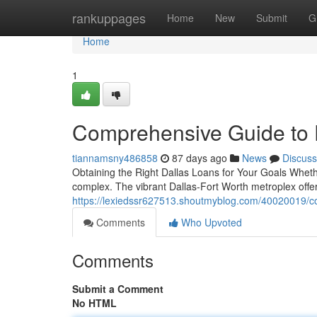
Home
rankuppages
Home
New
Submit
G
Home
1
Comprehensive Guide to 
tiannamsny486858
87 days ago
News
Discuss
Obtaining the Right Dallas Loans for Your Goals Whether
complex. The vibrant Dallas-Fort Worth metroplex offe
https://lexiedssr627513.shoutmyblog.com/40020019/co
Comments
Who Upvoted
Comments
Submit a Comment
No HTML