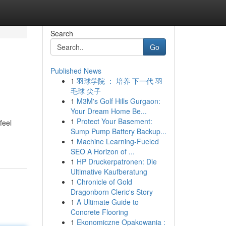
Search
Go
Published News
1
羽球学院 ： 培养 下一代 羽
毛球 尖子
1
M3M's Golf Hills Gurgaon:
Your Dream Home Be...
1
Protect Your Basement:
feel
Sump Pump Battery Backup...
1
Machine Learning-Fueled
SEO A Horizon of ...
1
HP Druckerpatronen: Die
Ultimative Kaufberatung
1
Chronicle of Gold
Dragonborn Cleric's Story
1
A Ultimate Guide to
Concrete Flooring
1
Ekonomiczne Opakowania :