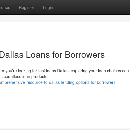
roups
Register
Login
Dallas Loans for Borrowers
 you're looking for fast loans Dallas, exploring your loan choices can 
rs countless loan products
mprehensive-resource-to-dallas-lending-options-for-borrowers