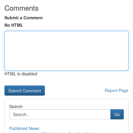
Comments
Submit a Comment
No HTML
HTML is disabled
Report Page
Search
Go
Published News