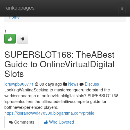
Home
rankuppages
Togg
navi
Home
1
SUPERSLOT168: TheABest
Guide to OnlineVirtualDigital
Slots
loriuwpb908771
88 days ago
News
Discuss
LookingWantingSeeking to masterconquerunderstand the
worldscenearena of onlinevirtualdigital slots? SUPERSLOT168
ispresentsoffers the ultimatedefinitivecomplete guide for
bothnewexperienced players.
https://keirancwwd470300.blogaritma.com/profile
Comments
Who Upvoted