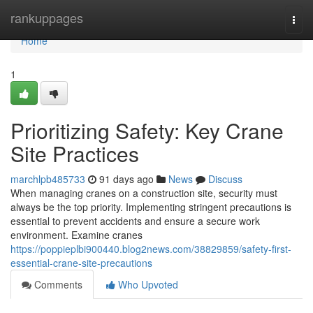
Home
rankuppages
Togg
navi
Home
1
Prioritizing Safety: Key Crane
Site Practices
marchlpb485733
91 days ago
News
Discuss
When managing cranes on a construction site, security must
always be the top priority. Implementing stringent precautions is
essential to prevent accidents and ensure a secure work
environment. Examine cranes
https://poppieplbi900440.blog2news.com/38829859/safety-first-
essential-crane-site-precautions
Comments
Who Upvoted