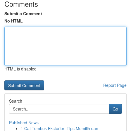
Comments
Submit a Comment
No HTML
HTML is disabled
Report Page
Search
Go
Published News
1
Cat Tembok Eksterior: Tips Memilih dan