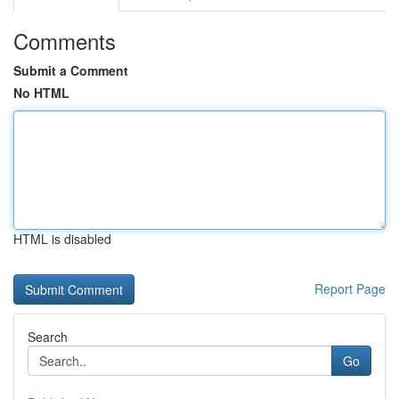
Comments
Submit a Comment
No HTML
HTML is disabled
Report Page
Search
Go