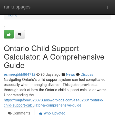
Home
rankuppages
Togg
navi
Home
1
Ontario Child Support
Calculator: A Comprehensive
Guide
esmeeqbhh864712
90 days ago
News
Discuss
Navigating Ontario’s child support system can feel complicated ,
especially when managing divorce . This guide provides a
thorough look at how the Ontario child support calculator works.
Understanding the
https://majafonw626373.answerblogs.com/41482601/ontario-
child-support-calculator-a-comprehensive-guide
Comments
Who Upvoted