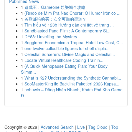
Published News
1
遊戲王：Gameone 娛樂城全攻略
1
{Rindo de Mim Pra Não Chorar: O Humor Irônico ...
1
谷歌邮箱购买：安全可靠的渠道？
1
Tìm hiểu về 123b Hướng dẫn chi tiết về trang ...
1
Sandblasted Pane Film : A Contemporary St...
1
DE88: Unveiling the Mystery
1
Soggiorno Economico a Tropea: Hotel Low Cost, C...
1
one twelve collectible figures for shelf displa...
1
Celestial Sorcerers: Divine Magic and Celestial...
1
Locate Virtual Healthcare Coding Trainin...
1
{A Quick Menopause Eating Plan: Your Body
Slimm...
1
What is K2? Understanding the Synthetic Cannabi...
1
SeoMasterKing ile Backlink Paketleri 2026 Kapsa...
1
nohuwin – Đăng Nhập Nhanh, Khám Phá Kho Game
Đ...
Copyright © 2026 |
Advanced Search
|
Live
|
Tag Cloud
|
Top