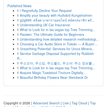
Published News
1
I Regretfully Decline Your Request
1
Amplify your beauty with Hudvård Kungsholmen
1
g2g899: สล็อต บาคาร่าออนไลน์ สมัครสมาชิก พร้...
1
Understanding UK Car Insurance
1
What to Look for in las vegas top Tree Trimming...
1
Raxiwin: The Ultimate Guide for Beginners
1
Understanding how detailed research methodologi...
1
Choosing a Car Audio Store in Toledo — A Buyer'...
1
Unearthing Potential: Services for Uncut Minera...
1
Service Garbage Disposal Supported by Rubbish
R...
1
주소모아, 주소킹, 주소월드, 주소야: 주소 정보를...
1
What to Look for in las vegas top Tree Trimming...
1
Acquire Magic Toadstool Tincture Digitally...
1
Beautiful Birthday Flowers Near Steinbeck Dr
Copyright © 2026 |
Advanced Search
|
Live
|
Tag Cloud
|
Top