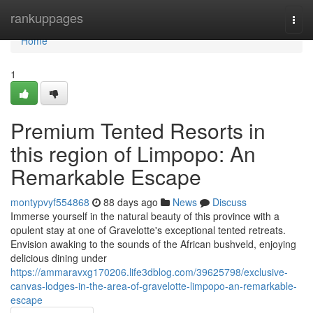
Home
rankuppages
Togg
navi
Home
1
Premium Tented Resorts in
this region of Limpopo: An
Remarkable Escape
montypvyf554868
88 days ago
News
Discuss
Immerse yourself in the natural beauty of this province with a
opulent stay at one of Gravelotte's exceptional tented retreats.
Envision awaking to the sounds of the African bushveld, enjoying
delicious dining under
https://ammaravxg170206.life3dblog.com/39625798/exclusive-
canvas-lodges-in-the-area-of-gravelotte-limpopo-an-remarkable-
escape