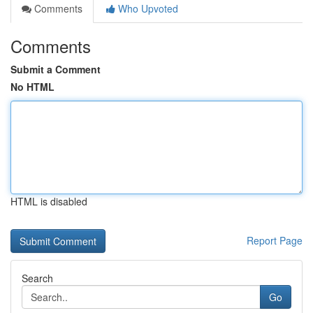
Comments
Who Upvoted
Comments
Submit a Comment
No HTML
HTML is disabled
Report Page
Search
Go