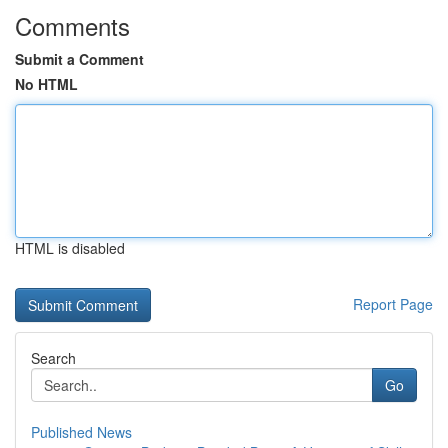
Comments
Submit a Comment
No HTML
HTML is disabled
Report Page
Search
Go
Published News