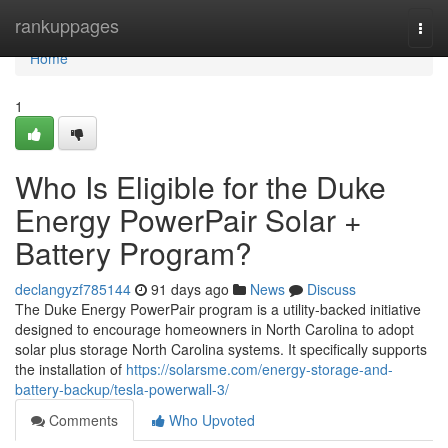
Home
rankuppages
Togg
navi
Home
1
Who Is Eligible for the Duke
Energy PowerPair Solar +
Battery Program?
declangyzf785144
91 days ago
News
Discuss
The Duke Energy PowerPair program is a utility-backed initiative
designed to encourage homeowners in North Carolina to adopt
solar plus storage North Carolina systems. It specifically supports
the installation of
https://solarsme.com/energy-storage-and-
battery-backup/tesla-powerwall-3/
Comments
Who Upvoted