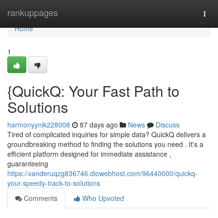
Home
rankuppages
Togg
navi
Home
1
{QuickQ: Your Fast Path to
Solutions
harmonyynik228008
87 days ago
News
Discuss
Tired of complicated inquiries for simple data? QuickQ delivers a
groundbreaking method to finding the solutions you need . It's a
efficient platform designed for immediate assistance ,
guaranteeing
https://xanderuqzg836746.diowebhost.com/96440000/quickq-
your-speedy-track-to-solutions
Comments
Who Upvoted