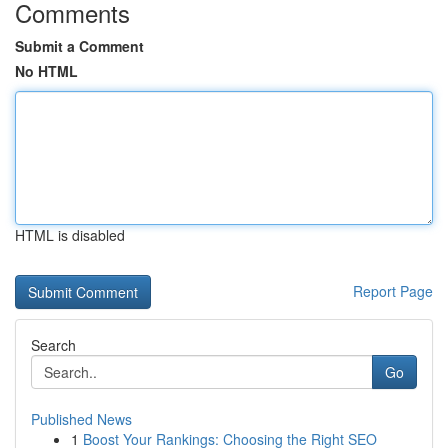
Comments
Submit a Comment
No HTML
HTML is disabled
Report Page
Search
Go
Published News
1
Boost Your Rankings: Choosing the Right SEO