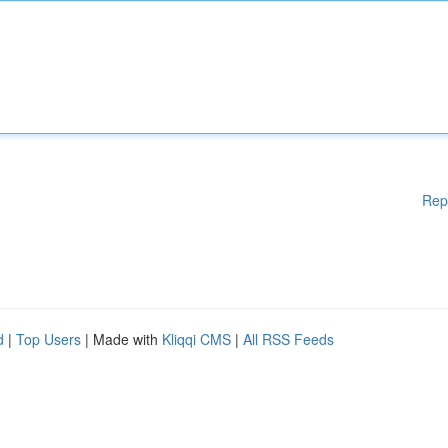
Rep
d
|
Top Users
| Made with
Kliqqi CMS
|
All RSS Feeds