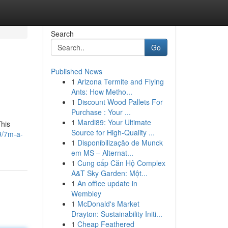
Search
Go
Published News
1
Arizona Termite and Flying
Ants: How Metho...
1
Discount Wood Pallets For
Purchase : Your ...
1
Mardi89: Your Ultimate
This
Source for High-Quality ...
9/7m-a-
1
Disponibilização de Munck
em MS – Alternat...
1
Cung cấp Căn Hộ Complex
A&T Sky Garden: Một...
1
An office update in
Wembley
1
McDonald's Market
Drayton: Sustainability Initi...
1
Cheap Feathered