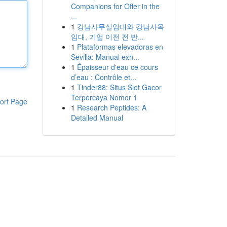
Companions for Offer in the
...
1
강남사무실임대와 강남사옥
임대, 기업 이전 전 반...
1
Plataformas elevadoras en
Sevilla: Manual exh...
1
Épaisseur d'eau ce cours
d’eau : Contrôle et...
1
Tinder88: Situs Slot Gacor
Terpercaya Nomor 1
ort Page
1
Research Peptides: A
Detailed Manual