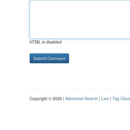
HTML is disabled
Copyright © 2026 |
Advanced Search
|
Live
|
Tag Clou