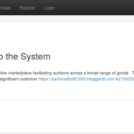
roups
Register
Login
o the System
tive marketplace facilitating auctions across a broad range of goods . 
 significant customer
https://sachinxdfy687205.bloggactif.com/4270925