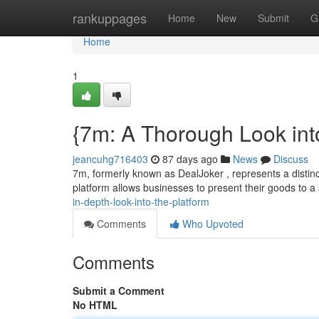
Home
rankuppages
Home
New
Submit
G
Home
1
{7m: A Thorough Look int
jeancuhg716403
87 days ago
News
Discuss
7m, formerly known as DealJoker , represents a distinc
platform allows businesses to present their goods to a
in-depth-look-into-the-platform
Comments
Who Upvoted
Comments
Submit a Comment
No HTML