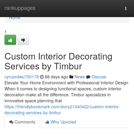
Home
rankuppages
Togg
navi
Home
1
Custom Interior Decorating
Services by Timbur
cyrusxdwu750178
88 days ago
News
Discuss
Elevate Your Home Environment with Professional Interior Design
When it comes to designing functional spaces, custom interior
decoration make all the difference. Timbur specializes in
innovative space planning that
https://friendlybookmark.com/story21340422/custom-interior-
decorating-services-by-timbur
Comments
Who Upvoted