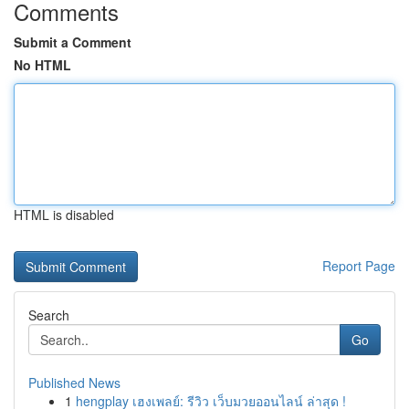
Comments
Submit a Comment
No HTML
HTML is disabled
Report Page
Search
Go
Published News
1
hengplay เฮงเพลย์: รีวิว เว็บมวยออนไลน์ ล่าสุด !