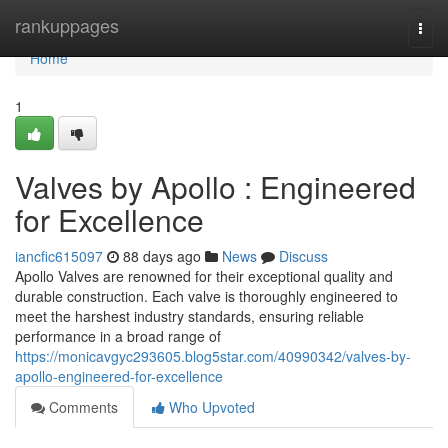
Home
rankuppages
Togg
navi
Home
1
Valves by Apollo : Engineered
for Excellence
iancfic615097
88 days ago
News
Discuss
Apollo Valves are renowned for their exceptional quality and
durable construction. Each valve is thoroughly engineered to
meet the harshest industry standards, ensuring reliable
performance in a broad range of
https://monicavgyc293605.blog5star.com/40990342/valves-by-
apollo-engineered-for-excellence
Comments
Who Upvoted