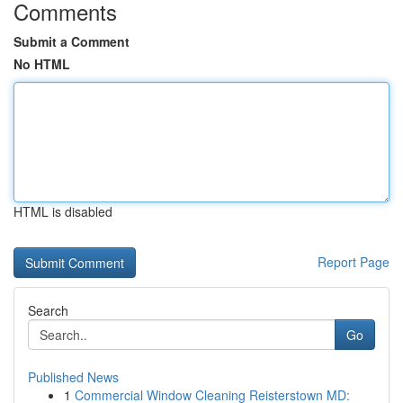
Comments
Submit a Comment
No HTML
HTML is disabled
Report Page
Search
Go
Published News
1
Commercial Window Cleaning Reisterstown MD: