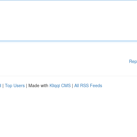
Rep
d
|
Top Users
| Made with
Kliqqi CMS
|
All RSS Feeds