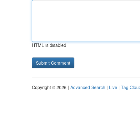
HTML is disabled
Copyright © 2026 |
Advanced Search
|
Live
|
Tag Clou