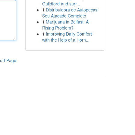
Guildford and surr...
1
Distribuidora de Autopeças:
Seu Atacado Completo
1
Marijuana in Belfast: A
Rising Problem?
1
Improving Daily Comfort
with the Help of a Horn...
ort Page