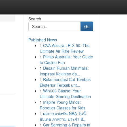
Search
Go
Published News
1
CVA Accura LR-X 50: The
Ultimate Air Rifle Review
1
Plinko Australia: Your Guide
to Casino Fun
1
Desain Rumah Minimalis:
Inspirasi Kekinian da...
1
Rekomendasi Cat Tembok
Eksterior Terbaik unt...
1
Win666 Casino: Your
Ultimate Gaming Destination
1
Inspire Young Minds:
Robotics Classes for Kids
1
ผลการแข่งขัน NBA วันนี้:
อัปเดต ภาพรวม ประจำ ปี...
1
Car Servicing & Repairs in