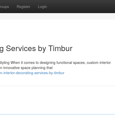
roups
Register
Login
ng Services by Timbur
yling When it comes to designing functional spaces, custom interior
in innovative space planning that
interior-decorating-services-by-timbur