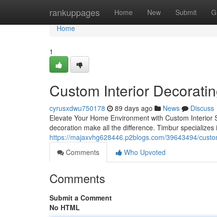
Home
rankuppages
Home
New
Submit
G
Home
1
Custom Interior Decorati
cyrusxdwu750178
89 days ago
News
Discuss
Elevate Your Home Environment with Custom Interior St
decoration make all the difference. Timbur specializes 
https://majaxvhg628446.p2blogs.com/39643494/custom-
Comments
Who Upvoted
Comments
Submit a Comment
No HTML