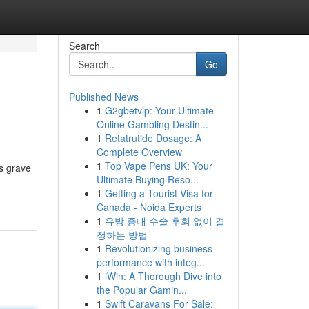
Search
Go
Published News
1
G2gbetvip: Your Ultimate
Online Gambling Destin...
1
Retatrutide Dosage: A
Complete Overview
1
Top Vape Pens UK: Your
us grave
Ultimate Buying Reso...
1
Getting a Tourist Visa for
Canada - Noida Experts
1
유방 증대 수술 후회 없이 결
정하는 방법
1
Revolutionizing business
performance with integ...
1
iWin: A Thorough Dive into
the Popular Gamin...
1
Swift Caravans For Sale: