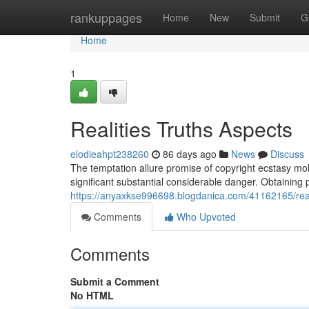
Home
rankuppages
Home
New
Submit
G
Home
1
Realities Truths Aspects
elodieahpt238260
86 days ago
News
Discuss
The temptation allure promise of copyright ecstasy moll
significant substantial considerable danger. Obtaining 
https://anyaxkse996698.blogdanica.com/41162165/reali
Comments
Who Upvoted
Comments
Submit a Comment
No HTML