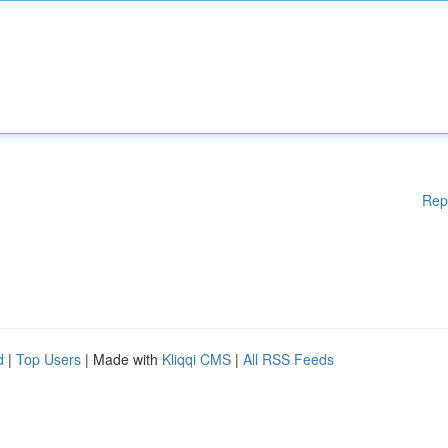
Rep
d
|
Top Users
| Made with
Kliqqi CMS
|
All RSS Feeds