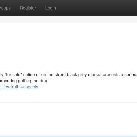
roups
Register
Login
y "for sale" online or on the street black grey market presents a serio
procuring getting the drug
ties-truths-aspects