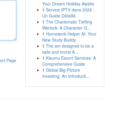
Your Dream Holiday Awaits
1
Service IPTV dans 2026 :
Un Guide Détaillé
1
The Charismatic Tiefling
Warlock: A Character G...
1
Homework Helper AI: Your
New Study Buddy
1
The am designed to be a
safe and moral A...
1
Kisumu Escort Services: A
ort Page
Comprehensive Guide
1
Global Big-Picture
Investing: An Introducti...