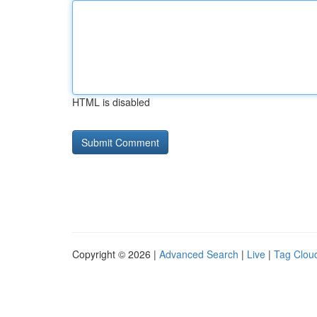
HTML is disabled
Copyright © 2026 |
Advanced Search
|
Live
|
Tag Clou