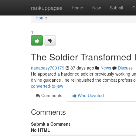
Home
rankuppages
Home
New
Submit
G
Home
1
The Soldier Transformed 
nanaoasy700179
87 days ago
News
Discuss
He appeared a hardened soldier previously working un
divine guidance , he relinquished the combat professi
converted-to-jew
Comments
Who Upvoted
Comments
Submit a Comment
No HTML