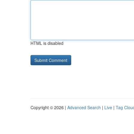
HTML is disabled
Copyright © 2026 |
Advanced Search
|
Live
|
Tag Clou