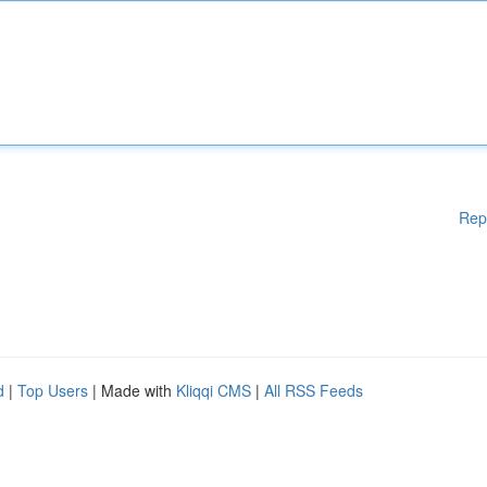
Rep
d
|
Top Users
| Made with
Kliqqi CMS
|
All RSS Feeds