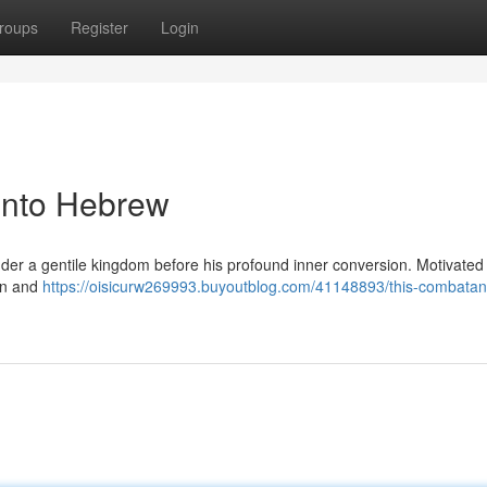
roups
Register
Login
Into Hebrew
der a gentile kingdom before his profound inner conversion. Motivated
on and
https://oisicurw269993.buyoutblog.com/41148893/this-combatan