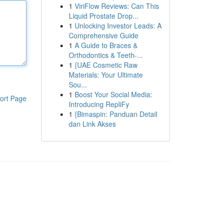
1
ViriFlow Reviews: Can This
Liquid Prostate Drop...
1
Unlocking Investor Leads: A
Comprehensive Guide
1
A Guide to Braces &
Orthodontics & Teeth-...
1
{UAE Cosmetic Raw
Materials: Your Ultimate
Sou...
1
Boost Your Social Media:
ort Page
Introducing RepliFy
1
{Bimaspin: Panduan Detail
dan Link Akses