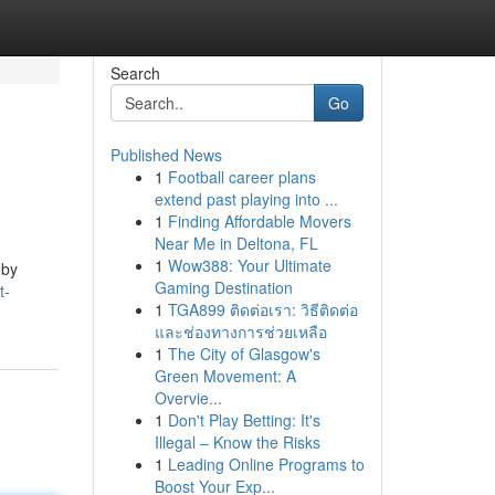
Search
Go
Published News
1
Football career plans
extend past playing into ...
1
Finding Affordable Movers
Near Me in Deltona, FL
1
Wow388: Your Ultimate
 by
Gaming Destination
t-
1
TGA899 ติดต่อเรา: วิธีติดต่อ
และช่องทางการช่วยเหลือ
1
The City of Glasgow's
Green Movement: A
Overvie...
1
Don't Play Betting: It's
Illegal – Know the Risks
1
Leading Online Programs to
Boost Your Exp...