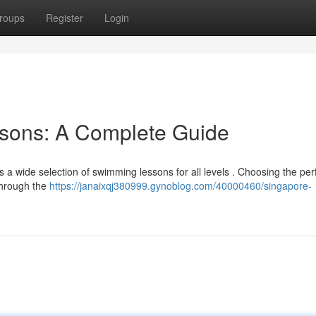
roups
Register
Login
sons: A Complete Guide
ers a wide selection of swimming lessons for all levels . Choosing the per
through the
https://janaixqj380999.gynoblog.com/40000460/singapore-