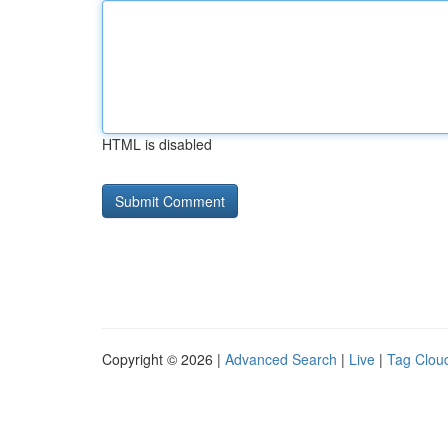
HTML is disabled
Copyright © 2026 |
Advanced Search
|
Live
|
Tag Clou