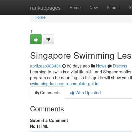
Home
rankuppages
Home
New
Submit
G
Home
1
Singapore Swimming Les
aprilzazo383434
88 days ago
News
Discuss
Learning to swim is a vital life skill, and Singapore off
program can be daunting, so this guide will show you 
swimming-lessons-a-complete-guide
Comments
Who Upvoted
Comments
Submit a Comment
No HTML