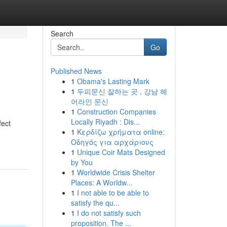
Search
Go
Published News
1
Obama's Lasting Mark
1
두피문신 잘하는 곳 , 강남 헤
어라인 문신
1
Construction Companies
Locally Riyadh : Dis...
fect
1
Κερδίζω χρήματα online:
Οδηγός για αρχάριους
1
Unique Coir Mats Designed
by You
1
Worldwide Crisis Shelter
Places: A Worldw...
1
I not able to be able to
satisfy the qu...
1
I do not satisfy such
proposition. The ...