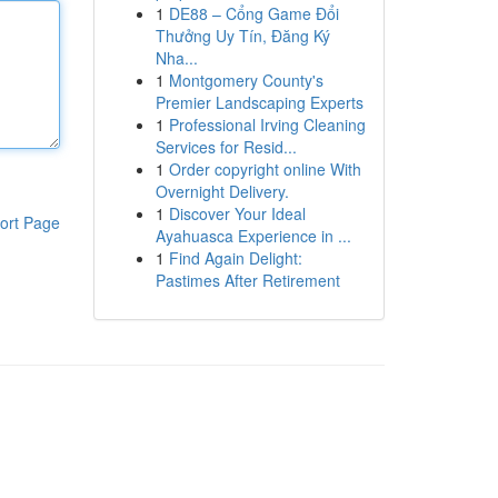
1
DE88 – Cổng Game Đổi
Thưởng Uy Tín, Đăng Ký
Nha...
1
Montgomery County's
Premier Landscaping Experts
1
Professional Irving Cleaning
Services for Resid...
1
Order copyright online With
Overnight Delivery.
1
Discover Your Ideal
ort Page
Ayahuasca Experience in ...
1
Find Again Delight:
Pastimes After Retirement