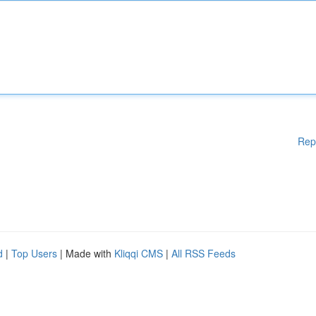
Rep
d
|
Top Users
| Made with
Kliqqi CMS
|
All RSS Feeds