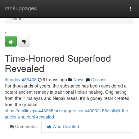
Home
rankuppages
Togg
navi
Home
1
Time-Honored Superfood
Revealed
theodqia486408
91 days ago
News
Discuss
For thousands of years, the substance has been considered a
potent ancient remedy in traditional Indian healing. Originating
from the Himalayas and Nepali areas, it's a gooey resin created
from the gradual
https://emilievqvs443265.bcbloggers.com/40032158/shilajit-the-
ancient-nutrient-revealed
Comments
Who Upvoted