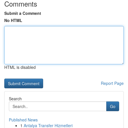
Comments
Submit a Comment
No HTML
HTML is disabled
Report Page
Search
Go
Published News
1
Antalya Transfer Hizmetleri