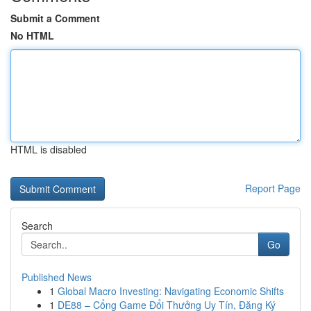
Submit a Comment
No HTML
HTML is disabled
Report Page
Search
Go
Published News
1
Global Macro Investing: Navigating Economic Shifts
1
DE88 – Cổng Game Đổi Thưởng Uy Tín, Đăng Ký