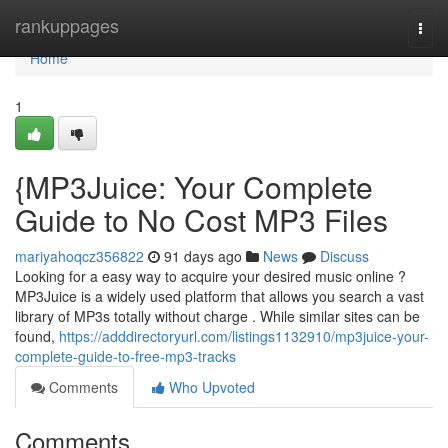
Home
rankuppages
Togg
navi
Home
1
{MP3Juice: Your Complete
Guide to No Cost MP3 Files
mariyahoqcz356822
91 days ago
News
Discuss
Looking for a easy way to acquire your desired music online ?
MP3Juice is a widely used platform that allows you search a vast
library of MP3s totally without charge . While similar sites can be
found,
https://adddirectoryurl.com/listings1132910/mp3juice-your-
complete-guide-to-free-mp3-tracks
Comments
Who Upvoted
Comments