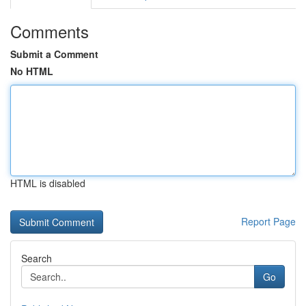
Comments
Submit a Comment
No HTML
HTML is disabled
Report Page
Search
Go