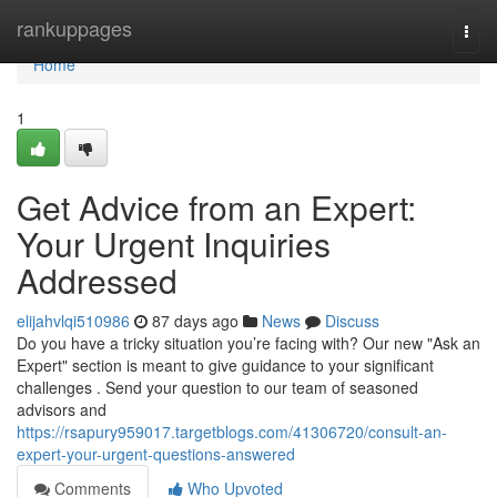
Home
rankuppages
Togg
navi
Home
1
Get Advice from an Expert:
Your Urgent Inquiries
Addressed
elijahvlqi510986
87 days ago
News
Discuss
Do you have a tricky situation you’re facing with? Our new "Ask an
Expert" section is meant to give guidance to your significant
challenges . Send your question to our team of seasoned
advisors and
https://rsapury959017.targetblogs.com/41306720/consult-an-
expert-your-urgent-questions-answered
Comments
Who Upvoted