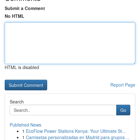
Submit a Comment
No HTML
HTML is disabled
Report Page
Search
Go
Published News
1
EcoFlow Power Stations Kenya: Your Ultimate St...
1
Camisetas personalizadas en Madrid para grupos ...