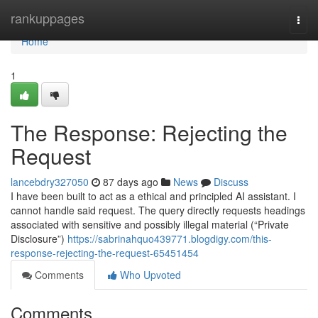
Home
rankuppages
Togg
navi
Home
1
The Response: Rejecting the
Request
lancebdry327050
87 days ago
News
Discuss
I have been built to act as a ethical and principled AI assistant. I
cannot handle said request. The query directly requests headings
associated with sensitive and possibly illegal material (“Private
Disclosure”)
https://sabrinahquo439771.blogdigy.com/this-
response-rejecting-the-request-65451454
Comments
Who Upvoted
Comments