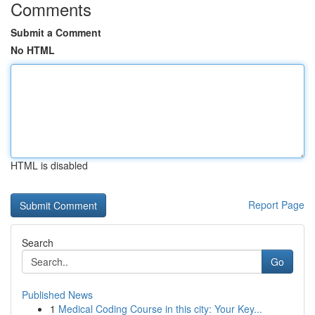
Comments
Submit a Comment
No HTML
HTML is disabled
Report Page
Search
Go
Published News
1
Medical Coding Course in this city: Your Key...