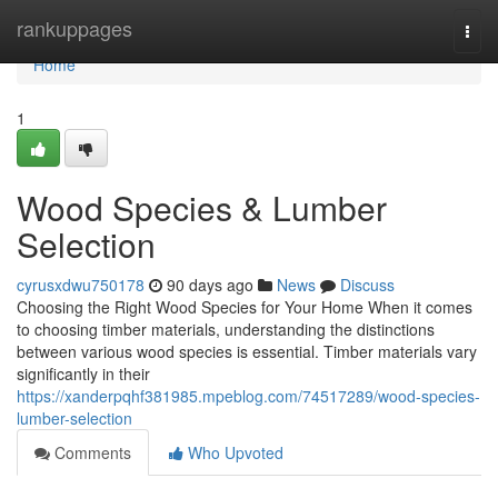
Home
rankuppages
Togg
navi
Home
1
Wood Species & Lumber
Selection
cyrusxdwu750178
90 days ago
News
Discuss
Choosing the Right Wood Species for Your Home When it comes
to choosing timber materials, understanding the distinctions
between various wood species is essential. Timber materials vary
significantly in their
https://xanderpqhf381985.mpeblog.com/74517289/wood-species-
lumber-selection
Comments
Who Upvoted