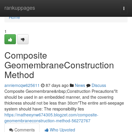
Home
rankuppages
Togg
navi
Home
1
Composite
GeomembraneConstruction
Method
anniemcqw625611
87 days ago
News
Discuss
Composite Geomembrane&nbsp;Construction Precautions*It
should be used in an embedded manner, and the covering
thickness should not be less than 30cm*The entire anti-seepage
system should have: The responsibility lies
https://matheeynw674305.blogzet.com/composite-
geomembraneconstruction-method-56272767
Comments
Who Upvoted