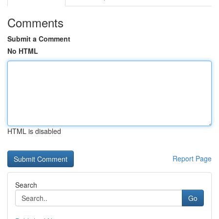
Comments
Submit a Comment
No HTML
HTML is disabled
Report Page
Search
Go