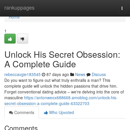
Home
rankuppages
Togg
navi
Home
1
Unlock His Secret Obsession:
A Complete Guide
rebeccavgie183545
87 days ago
News
Discuss
Do you want to figure out what truly enthralls a man? This
complete guide will unlock the hidden passions that drive him.
Forget conventional dating advice – we're delving into the core of
masculine
https://antonweox688668.amoblog.com/unlock-his-
secret-obsession-a-complete-guide-63322703
Comments
Who Upvoted
Comments