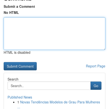
Submit a Comment
No HTML
HTML is disabled
Report Page
Search
Go
Published News
1
Novas Tendências Modelos de Grau Para Mulheres
...