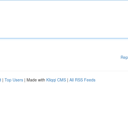
Rep
d
|
Top Users
| Made with
Kliqqi CMS
|
All RSS Feeds