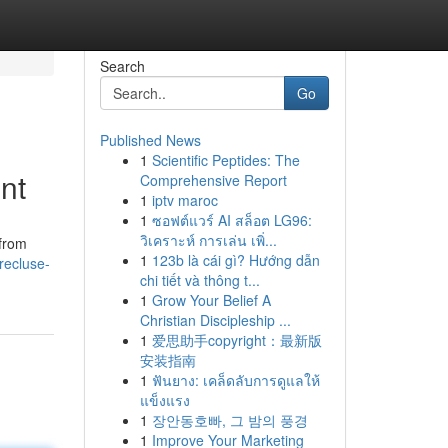
Search
Go
Published News
1
Scientific Peptides: The
nt
Comprehensive Report
1
iptv maroc
1
ซอฟต์แวร์ AI สล็อต LG96:
วิเคราะห์ การเล่น เพิ่...
 from
1
123b là cái gì? Hướng dẫn
recluse-
chi tiết và thông t...
1
Grow Your Belief A
Christian Discipleship ...
1
爱思助手copyright：最新版
安装指南
1
ฟันยาง: เคล็ดลับการดูแลให้
แข็งแรง
1
장안동호빠, 그 밤의 풍경
1
Improve Your Marketing