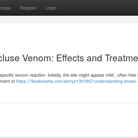
roups
Register
Login
luse Venom: Effects and Treatme
pecific venom reaction. Initially, the site might appear mild , often free
pment of
https://7bookmarks.com/story21307657/understanding-brown-