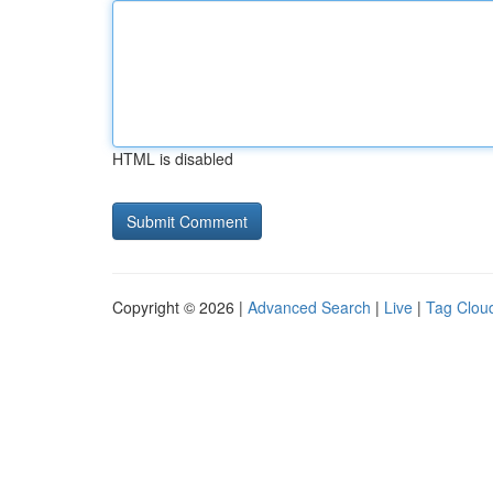
HTML is disabled
Copyright © 2026 |
Advanced Search
|
Live
|
Tag Clou