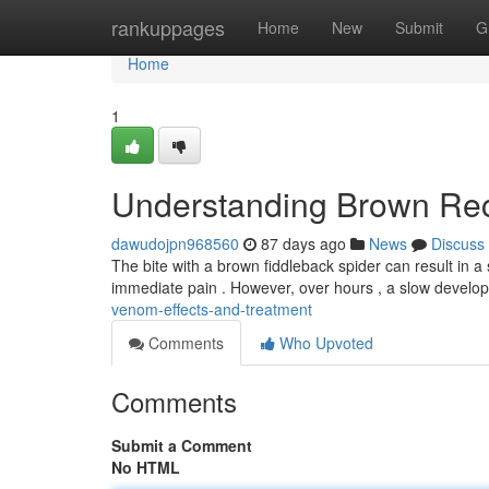
Home
rankuppages
Home
New
Submit
G
Home
1
Understanding Brown Rec
dawudojpn968560
87 days ago
News
Discuss
The bite with a brown fiddleback spider can result in a s
immediate pain . However, over hours , a slow develo
venom-effects-and-treatment
Comments
Who Upvoted
Comments
Submit a Comment
No HTML