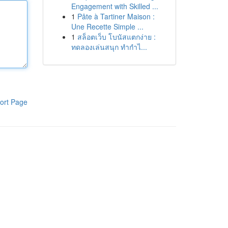
Engagement with Skilled ...
1
Pâte à Tartiner Maison :
Une Recette Simple ...
1
สล็อตเว็บ โบนัสแตกง่าย :
ทดลองเล่นสนุก ทำกำไ...
ort Page