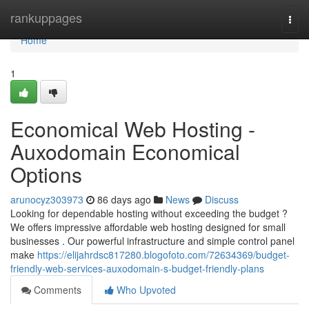
Home
rankuppages
Togg
navi
Home
1
Economical Web Hosting -
Auxodomain Economical
Options
arunocyz303973
86 days ago
News
Discuss
Looking for dependable hosting without exceeding the budget ?
We offers impressive affordable web hosting designed for small
businesses . Our powerful infrastructure and simple control panel
make
https://elijahrdsc817280.blogofoto.com/72634369/budget-
friendly-web-services-auxodomain-s-budget-friendly-plans
Comments
Who Upvoted