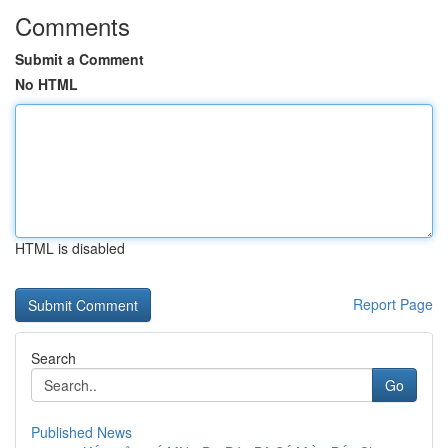
Comments
Submit a Comment
No HTML
HTML is disabled
Report Page
Search
Go
Published News