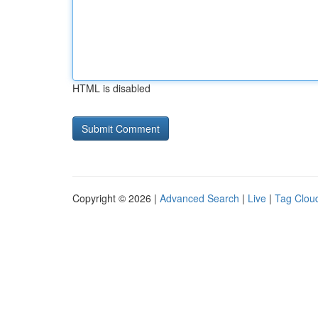
HTML is disabled
Copyright © 2026 |
Advanced Search
|
Live
|
Tag Clou