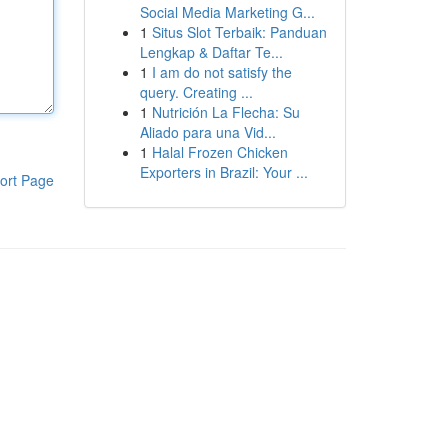
Social Media Marketing G...
1
Situs Slot Terbaik: Panduan
Lengkap & Daftar Te...
1
I am do not satisfy the
query. Creating ...
1
Nutrición La Flecha: Su
Aliado para una Vid...
1
Halal Frozen Chicken
Exporters in Brazil: Your ...
ort Page