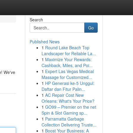
Search
Go
Published News
1
Round Lake Beach Top
Landscaper for Reliable La...
1
Maximize Your Rewards:
Cashback, Miles, and Poi...
1
Expert Las Vegas Medical
re! We've
Massage for Customized...
1
HP Generasi ke-5 Unggul:
Daftar dan Fitur Palin...
1
AC Repair Cost New
Orleans: What's Your Price?
1
GO99 – Premier on the net
Spin & Slot Gaming sp...
1
Parramatta Garbage
Collection Delivering Truste...
1
Boost Your Business: A