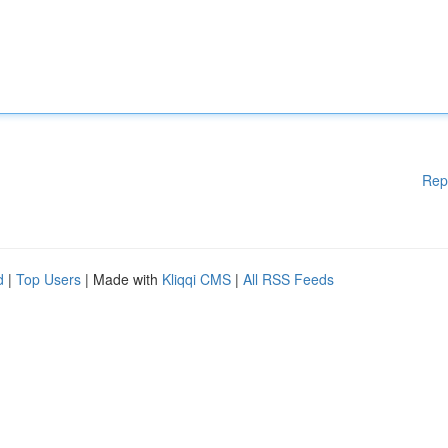
Rep
d
|
Top Users
| Made with
Kliqqi CMS
|
All RSS Feeds