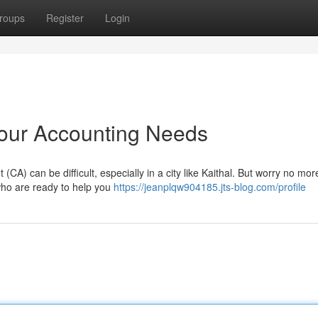
roups
Register
Login
 Your Accounting Needs
CA) can be difficult, especially in a city like Kaithal. But worry no mo
 who are ready to help you
https://jeanplqw904185.jts-blog.com/profile