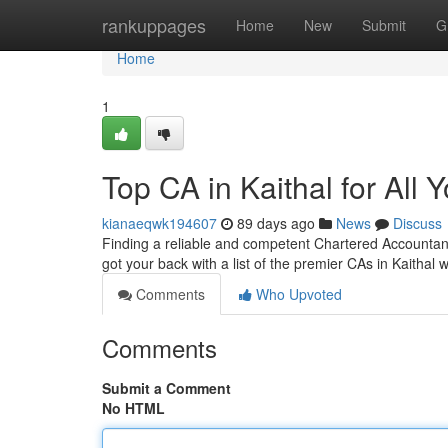
Home
rankuppages
Home
New
Submit
G
Home
1
Top CA in Kaithal for All
kianaeqwk194607
89 days ago
News
Discuss
Finding a reliable and competent Chartered Accountant (
got your back with a list of the premier CAs in Kaithal
Comments
Who Upvoted
Comments
Submit a Comment
No HTML