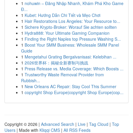
1
nohuwin – Đăng Nhập Nhanh, Khám Phá Kho Game
Đ...
1
Kubet: Hướng Dẫn Chi Tiết và Mẹo Chơi
1
Hair Restorations Los Angeles: Your Resource to...
1
Sichere Krypto-Broker: Worauf Sie achten sollten
1
Hydra888: Your Ultimate Gaming Companion
1
Finding the Right Naples top Pressure Washing S...
1
Boost Your SMM Business: Wholesale SMM Panel
Guide
1
Mengetahui Grating Bergalvanisasi: Kelebihan ...
1
2026世界杯：揭秘全新赛制与挑战
1
Press Release vs. Media Coverage: Which Boosts ...
1
Trustworthy Waste Removal Provider from
Rubbish...
1
New Orleans AC Repair: Stay Cool This Summer
1
copyright Shop Europe|copyright Shop Europe|cop...
Copyright © 2026 |
Advanced Search
|
Live
|
Tag Cloud
|
Top
Users
| Made with
Kliqqi CMS
|
All RSS Feeds