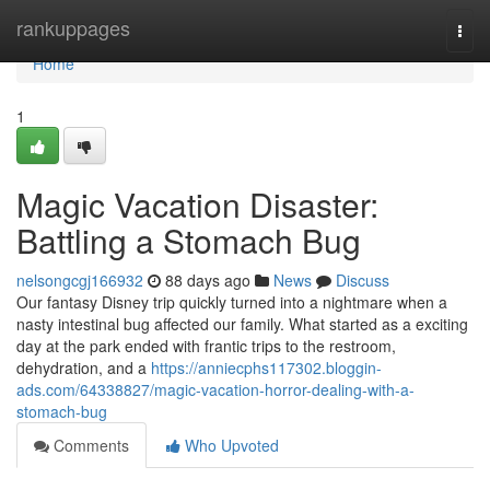
Home
rankuppages
Togg
navi
Home
1
Magic Vacation Disaster:
Battling a Stomach Bug
nelsongcgj166932
88 days ago
News
Discuss
Our fantasy Disney trip quickly turned into a nightmare when a
nasty intestinal bug affected our family. What started as a exciting
day at the park ended with frantic trips to the restroom,
dehydration, and a
https://anniecphs117302.bloggin-
ads.com/64338827/magic-vacation-horror-dealing-with-a-
stomach-bug
Comments
Who Upvoted