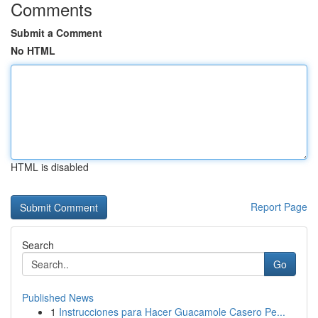
Comments
Submit a Comment
No HTML
HTML is disabled
Report Page
Search
Go
Published News
1
Instrucciones para Hacer Guacamole Casero Pe...