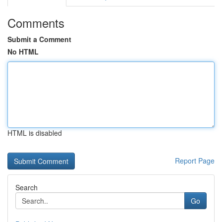
Comments
Submit a Comment
No HTML
HTML is disabled
Report Page
Search
Go