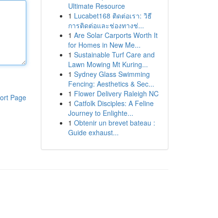
Ultimate Resource
1
Lucabet168 ติดต่อเรา: วิธี
การติดต่อและช่องทางช่...
1
Are Solar Carports Worth It
for Homes in New Me...
1
Sustainable Turf Care and
Lawn Mowing Mt Kuring...
1
Sydney Glass Swimming
Fencing: Aesthetics & Sec...
1
Flower Delivery Raleigh NC
ort Page
1
Catfolk Disciples: A Feline
Journey to Enlighte...
1
Obtenir un brevet bateau :
Guide exhaust...