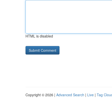
HTML is disabled
Copyright © 2026 |
Advanced Search
|
Live
|
Tag Clou