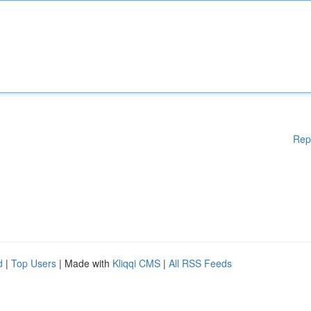
Rep
d
|
Top Users
| Made with
Kliqqi CMS
|
All RSS Feeds