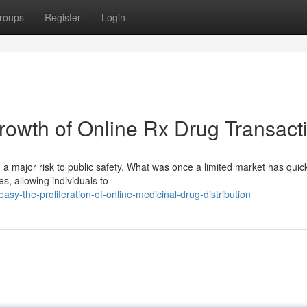
roups
Register
Login
owth of Online Rx Drug Transact
 a major risk to public safety. What was once a limited market has quic
s, allowing individuals to
asy-the-proliferation-of-online-medicinal-drug-distribution