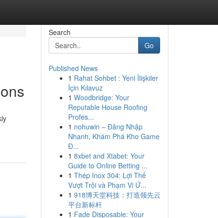
Search
Go
Published News
1
Rahat Sohbet : Yeni İlişkiler
ions
İçin Kılavuz
1
Woodbridge: Your
Reputable House Roofing
Profes...
kly
1
nohuwin – Đăng Nhập
Nhanh, Khám Phá Kho Game
Đ...
1
8xbet and Xtabet: Your
Guide to Online Betting ...
1
Thép Inox 304: Lợi Thế
Vượt Trội và Phạm Vi Ứ...
1
918博天堂科技：打造领先云
平台新标杆
1
Fade Disposable: Your