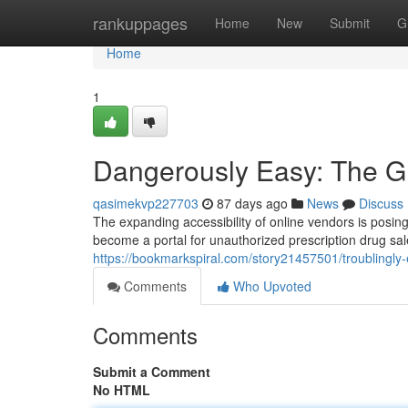
Home
rankuppages
Home
New
Submit
G
Home
1
Dangerously Easy: The Gr
qasimekvp227703
87 days ago
News
Discuss
The expanding accessibility of online vendors is posing
become a portal for unauthorized prescription drug sale
https://bookmarkspiral.com/story21457501/troublingly-e
Comments
Who Upvoted
Comments
Submit a Comment
No HTML