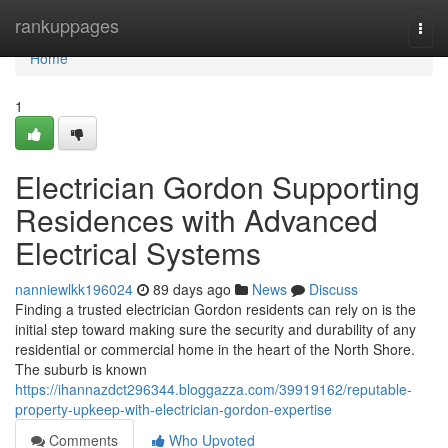
Home
rankuppages
Togg
navi
Home
1
Electrician Gordon Supporting
Residences with Advanced
Electrical Systems
nanniewlkk196024
89 days ago
News
Discuss
Finding a trusted electrician Gordon residents can rely on is the
initial step toward making sure the security and durability of any
residential or commercial home in the heart of the North Shore.
The suburb is known
https://ihannazdct296344.bloggazza.com/39919162/reputable-
property-upkeep-with-electrician-gordon-expertise
Comments
Who Upvoted