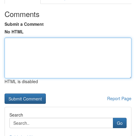
Comments
Submit a Comment
No HTML
HTML is disabled
Report Page
Search
Go