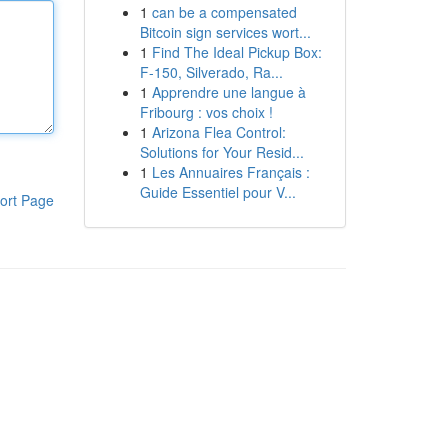
1
can be a compensated
Bitcoin sign services wort...
1
Find The Ideal Pickup Box:
F-150, Silverado, Ra...
1
Apprendre une langue à
Fribourg : vos choix !
1
Arizona Flea Control:
Solutions for Your Resid...
1
Les Annuaires Français :
Guide Essentiel pour V...
ort Page