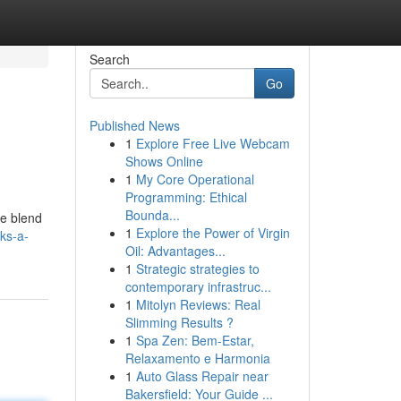
Search
Go
Published News
1
Explore Free Live Webcam
Shows Online
1
My Core Operational
Programming: Ethical
Bounda...
ue blend
1
Explore the Power of Virgin
ks-a-
Oil: Advantages...
1
Strategic strategies to
contemporary infrastruc...
1
Mitolyn Reviews: Real
Slimming Results ?
1
Spa Zen: Bem-Estar,
Relaxamento e Harmonia
1
Auto Glass Repair near
Bakersfield: Your Guide ...