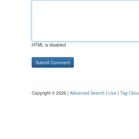
HTML is disabled
Copyright © 2026 |
Advanced Search
|
Live
|
Tag Clou