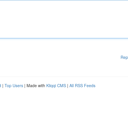
Rep
d
|
Top Users
| Made with
Kliqqi CMS
|
All RSS Feeds