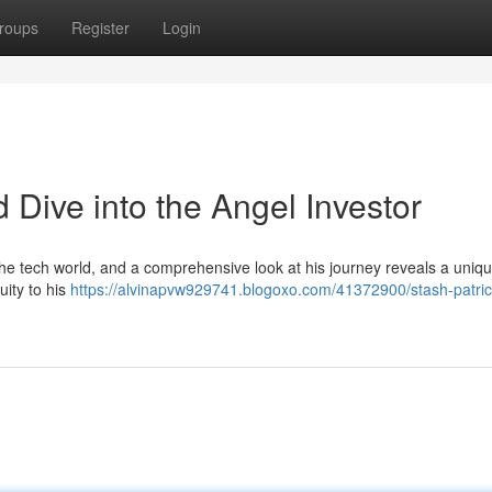
roups
Register
Login
d Dive into the Angel Investor
the tech world, and a comprehensive look at his journey reveals a uniq
uity to his
https://alvinapvw929741.blogoxo.com/41372900/stash-patric