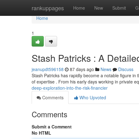
Home
rankuppages
Home
New
Submit
G
Home
1
Stash Patricks : A Detaile
jeanupdt596158
87 days ago
News
Discuss
Stash Patricks has rapidly become a notable figure in 
of expertise . From his early days working in private eq
deep-exploration-into-the-risk-financier
Comments
Who Upvoted
Comments
Submit a Comment
No HTML