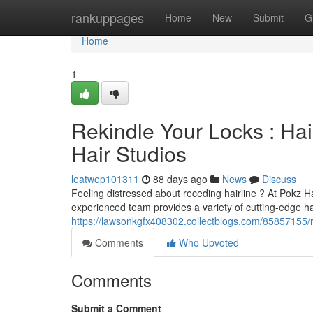
Home
rankuppages
Home
New
Submit
G
Home
1
Rekindle Your Locks : Ha
Hair Studios
leatwep101311
88 days ago
News
Discuss
Feeling distressed about receding hairline ? At Pokz H
experienced team provides a variety of cutting-edge hai
https://lawsonkgfx408302.collectblogs.com/85857155/rev
Comments
Who Upvoted
Comments
Submit a Comment