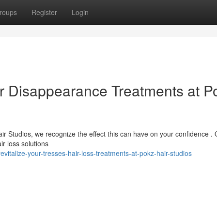
roups
Register
Login
ir Disappearance Treatments at P
air Studios, we recognize the effect this can have on your confidence .
r loss solutions
italize-your-tresses-hair-loss-treatments-at-pokz-hair-studios