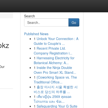
Search
Go
Published News
1
Unlock Your Connection : A
okz
Guide to Couple's ...
1
Recent Private Ltd.
Company Registration i...
1
Harnessing Electricity for
Botanical Alchemy: A...
 Our
1
Inside the Ninja Double
Oven Pro Smart XL Stand...
1
{Coworking Space vs. The
Traditional Office...
1
출장 마사지 서울 특별한 서
비스로 당신의 하루를 ...
1
เที่ยวญี่ปุ่น 2569 สุดยอด
โปรแกรม และ ข้อเ...
1
Safeguarding Your G Suite