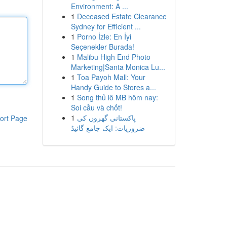
Environment: A ...
1
Deceased Estate Clearance
Sydney for Efficient ...
1
Porno İzle: En İyi
Seçenekler Burada!
1
Malibu High End Photo
Marketing|Santa Monica Lu...
1
Toa Payoh Mall: Your
Handy Guide to Stores a...
1
Song thủ lô MB hôm nay:
Soi cầu và chốt!
1
پاکستانی گھروں کی
ort Page
ضروریات: ایک جامع گائیڈ