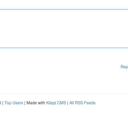
Rep
d
|
Top Users
| Made with
Kliqqi CMS
|
All RSS Feeds