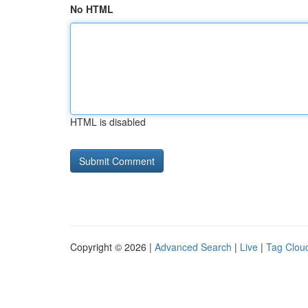
No HTML
HTML is disabled
Copyright © 2026 |
Advanced Search
|
Live
|
Tag Clou