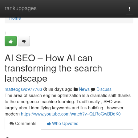
Home
rankuppages
Togg
navi
Home
1
AI SEO – How AI can
transforming the search
landscape
matteogsvo977763
88 days ago
News
Discuss
The area of search engine optimization is a dramatic shift thanks
to the emergence machine learning. Traditionally , SEO was
largely about identifying keywords and link building ; however,
modern
https://www.youtube.com/watch?v=QLRoGwBDdK0
Comments
Who Upvoted