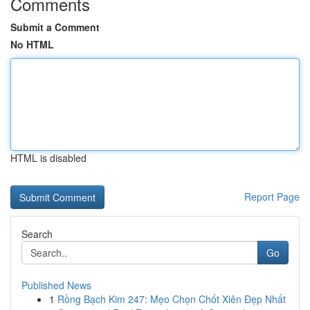
Comments
Submit a Comment
No HTML
HTML is disabled
Report Page
Search
Go
Published News
1
Rồng Bạch Kim 247: Mẹo Chọn Chốt Xiên Đẹp Nhất