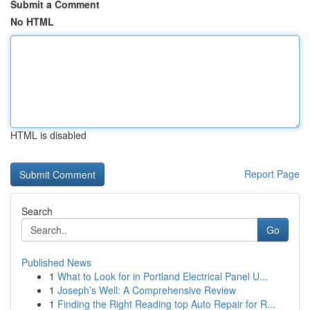
Submit a Comment
No HTML
HTML is disabled
Report Page
Search
Go
Published News
1
What to Look for in Portland Electrical Panel U...
1
Joseph’s Well: A Comprehensive Review
1
Finding the Right Reading top Auto Repair for R...