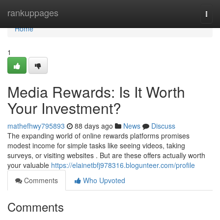
Home
rankuppages
Togg
navi
Home
1
Media Rewards: Is It Worth
Your Investment?
mathefhwy795893
88 days ago
News
Discuss
The expanding world of online rewards platforms promises
modest income for simple tasks like seeing videos, taking
surveys, or visiting websites . But are these offers actually worth
your valuable
https://elainetbfj978316.blogunteer.com/profile
Comments
Who Upvoted
Comments